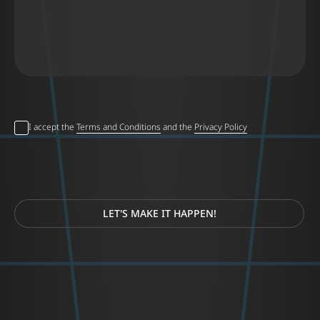
I accept the
Terms and Conditions
and the
Privacy Policy
LET'S MAKE IT HAPPEN!