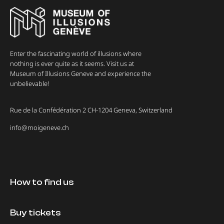
Enter the fascinating world of illusions where
nothing is ever quite as it seems. Visit us at
Museum of Illusions Geneve and experience the
unbelievable!
Rue de la Confédération 2 CH-1204 Geneva, Switzerland
info@moigeneve.ch
How to find us
Buy tickets