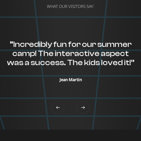
WHAT OUR VISITORS SAY:
“Incredibly fun for our summer
camp! The interactive aspect
was a success. The kids loved it!”
Jean Martin