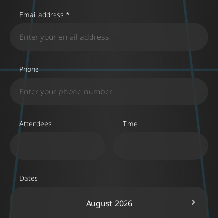
Email address *
Phone
Attendees
Time
Dates
August
2026