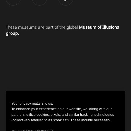
These museums are part of the global
Museum of Illusions
group.
Your privacy matters to us.
To enhance your experience on our website, we, along with our
partners, utilize cookies, pixels, and similar tracking technologies
(collectively referred to as "cookies"). These include necessary
cookies for website functionality and optional cookies for gathering