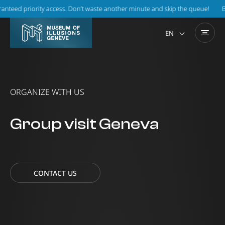
 priority access. Don’t waste another minute and skip the queue!
Book on
EN
ORGANIZE WITH US
Group visit Geneva
CONTACT US