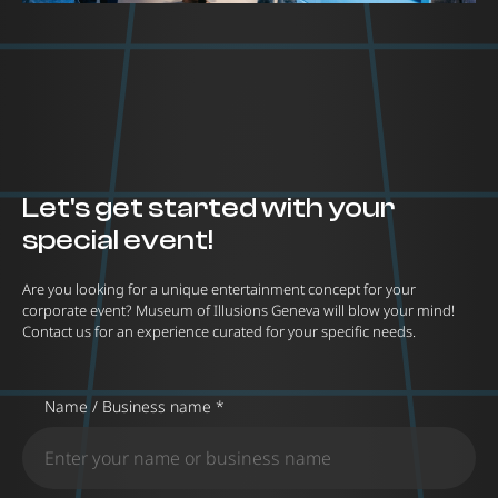
Let's get started with your
special event!
Are you looking for a unique entertainment concept for your
corporate event? Museum of Illusions Geneva will blow your mind!
Contact us for an experience curated for your specific needs.
Name / Business name *