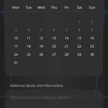
Mon
Tue
Wed
Thu
Fri
Sat
Sun
1
2
3
4
5
6
7
8
9
10
11
12
13
14
15
16
17
18
19
20
21
22
23
24
25
26
27
28
29
30
31
Additional details and informations