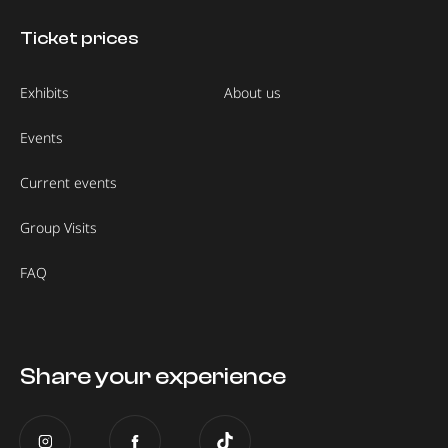
Ticket prices
Exhibits
About us
Events
Current events
Group Visits
FAQ
Share your experience