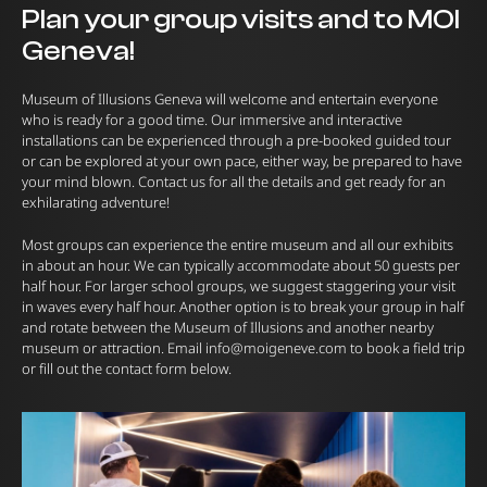
Plan your group visits and to MOI
Geneva!
Museum of Illusions Geneva will welcome and entertain everyone
who is ready for a good time. Our immersive and interactive
installations can be experienced through a pre-booked guided tour
or can be explored at your own pace, either way, be prepared to have
your mind blown. Contact us for all the details and get ready for an
exhilarating adventure!
Most groups can experience the entire museum and all our exhibits
in about an hour. We can typically accommodate about 50 guests per
half hour. For larger school groups, we suggest staggering your visit
in waves every half hour. Another option is to break your group in half
and rotate between the Museum of Illusions and another nearby
museum or attraction. Email
info@moigeneve.com
to book a field trip
or fill out the contact form below.