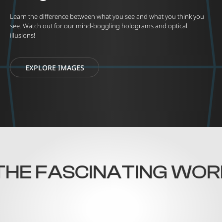
Learn the difference between what you see and what you think you
see. Watch out for our mind-boggling holograms and optical
illusions!
EXPLORE IMAGES
HE FASCINATING WORLD