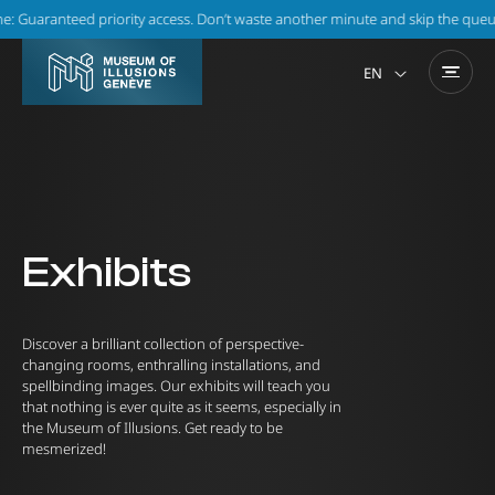
Guaranteed priority access. Don’t waste another minute and skip the queue!
EN
Exhibits
Discover a brilliant collection of perspective-
changing rooms, enthralling installations, and
spellbinding images. Our exhibits will teach you
that nothing is ever quite as it seems, especially in
the Museum of Illusions. Get ready to be
mesmerized!