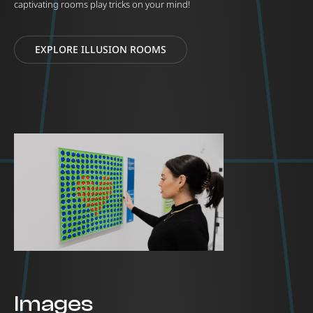
captivating rooms play tricks on your mind!
EXPLORE ILLUSION ROOMS
Images