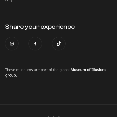
Share your experience
These museums are part of the global
Museum of Illusions
group.