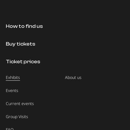
How to find us
Buy tickets
Ticket prices
Exhibits
About us
Events
Current events
Group Visits
FAQ