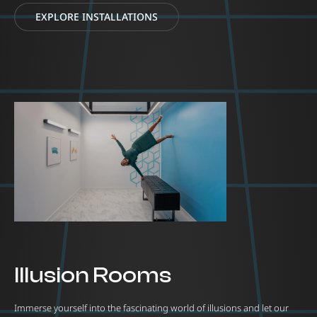
EXPLORE INSTALLATIONS
Illusion Rooms
Immerse yourself into the fascinating world of illusions and let our