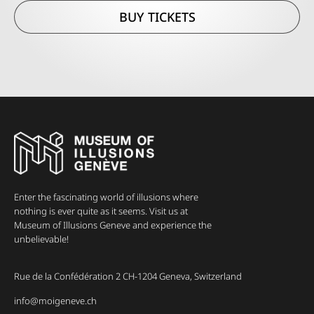
BUY TICKETS
Enter the fascinating world of illusions where
nothing is ever quite as it seems. Visit us at
Museum of Illusions Geneve and experience the
unbelievable!
Rue de la Confédération 2 CH-1204 Geneva, Switzerland
info@moigeneve.ch