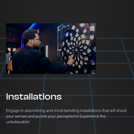
Installations
Engage in astonishing and mind-bending installations that will shock
your senses and puzzle your perceptions! Experience the
unbelievable!