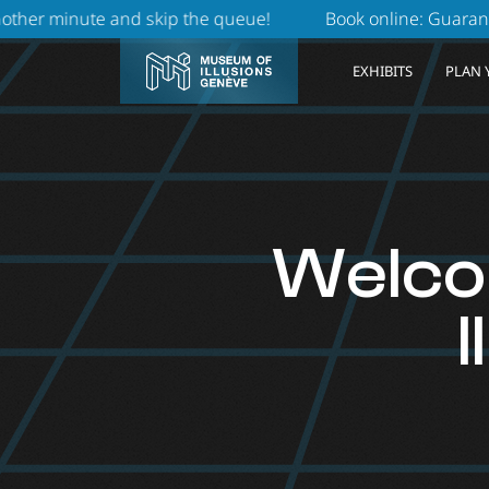
kip the queue!
Book online: Guaranteed priority access
EXHIBITS
PLAN 
Welco