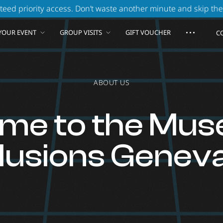
. Don’t waste another minute and skip the queue!
Book 
YOUR EVENT
GROUP VISITS
GIFT VOUCHER
C
ABOUT US
me to the Mus
Illusions Geneva