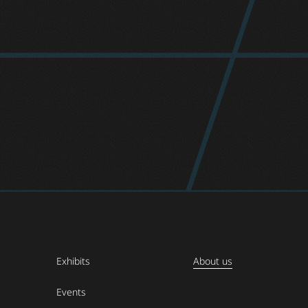
Exhibits
About us
Events