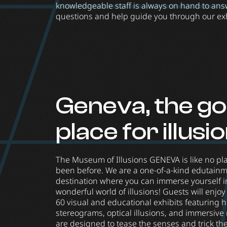
knowledgeable staff is always on hand to ans
questions and help guide you through our exh
Geneva, the go
place for illusi
The Museum of Illusions GENEVA is like no pl
been before. We are a one-of-a-kind edutain
destination where you can immerse yourself in
wonderful world of illusions! Guests will enjo
60 visual and educational exhibits featuring 
stereograms, optical illusions, and immersive
are designed to tease the senses and trick th