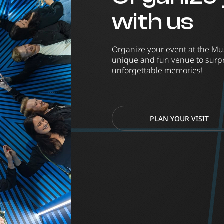
with us
Organize your event at the Mu
unique and fun venue to surpr
unforgettable memories!
PLAN YOUR VISIT