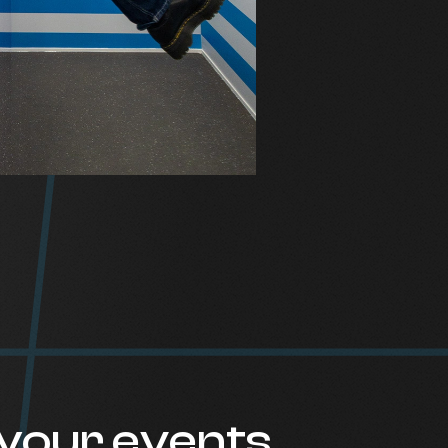
your events