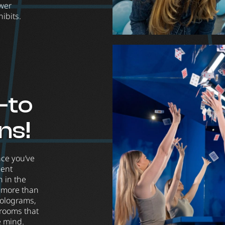
wer
ibits.
-to
ons!
ace you’ve
ment
 in the
y more than
holograms,
 rooms that
e mind.