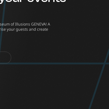
seum of Illusions GENEVA! A
ise your guests and create