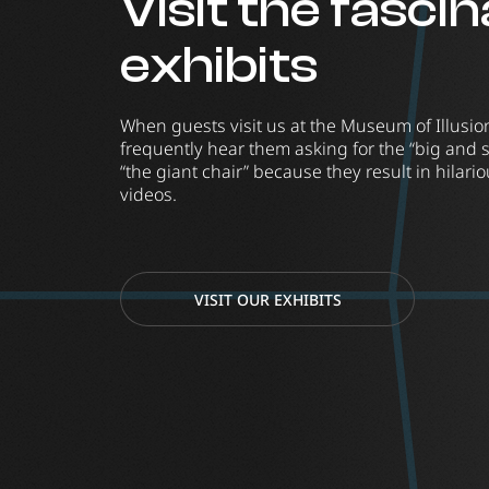
Visit the fasci
exhibits
When guests visit us at the Museum of Illusi
frequently hear them asking for the “big and 
“the giant chair” because they result in hilar
videos.
VISIT OUR EXHIBITS