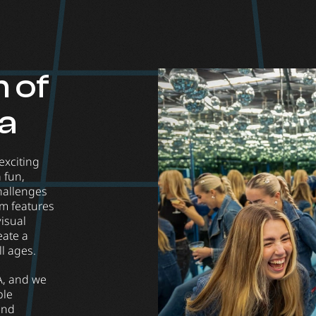
 of
va
exciting
 fun,
hallenges
um features
visual
eate a
ll ages.
A, and we
ble
 and