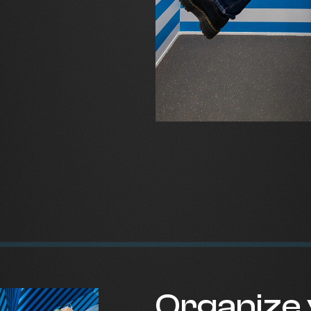
Organize 