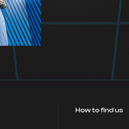
How to find us