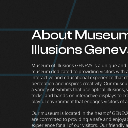
About Museum
Illusions Gene
Museum of Illusions GENEVA is a unique and 
museum dedicated to providing visitors with a
interactive and educational experience that c
perception and inspires creativity. Our muse
a variety of exhibits that use optical illusions, 
tricks, and hands-on interactive displays to cr
playful environment that engages visitors of a
Our museum is located in the heart of GENEV
are committed to providing a safe and enjoya
experience for all of our visitors. Our friendly