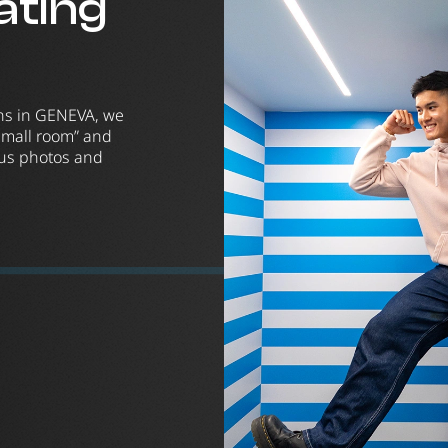
nating
ons in GENEVA, we
small room” and
ious photos and