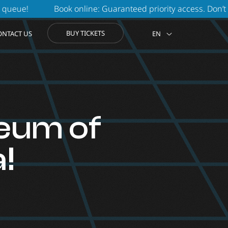
online: Guaranteed priority access. Don’t waste another minu
BUY TICKETS
ONTACT US
EN
eum of
!