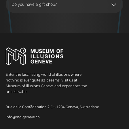
Do you have a gift shop?
Enter the fascinating world of illusions where
nothing is ever quite as it seems. Visit us at
Museum of Illusions Geneve and experience the
unbelievable!
Rue de la Confédération 2 CH-1204 Geneva, Switzerland
info@moigeneve.ch