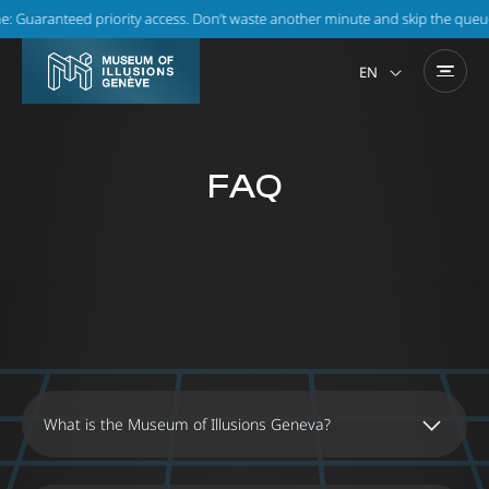
 Guaranteed priority access. Don’t waste another minute and skip the queue!
EN
FAQ
What is the Museum of Illusions Geneva?