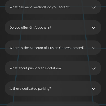
What payment methods do you accept?
Do you offer Gift Vouchers?
Where is the Museum of Illusion Geneva located?
What about public transportation?
Is there dedicated parking?