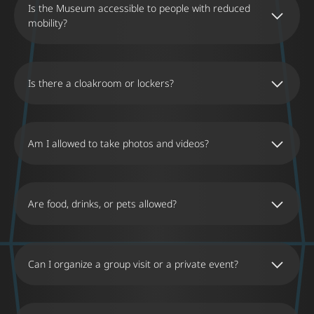
Is the Museum accessible to people with reduced
mobility?
Is there a cloakroom or lockers?
Am I allowed to take photos and videos?
Are food, drinks, or pets allowed?
Can I organize a group visit or a private event?