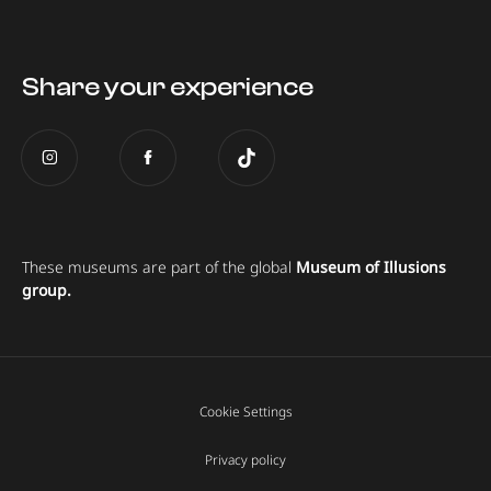
Share your experience
These museums are part of the global
Museum of Illusions
group.
Cookie Settings
Privacy policy