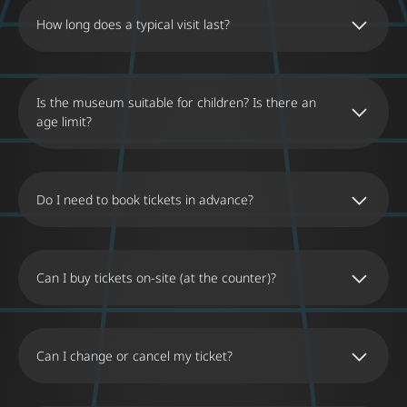
How long does a typical visit last?
Is the museum suitable for children? Is there an
age limit?
Do I need to book tickets in advance?
Can I buy tickets on-site (at the counter)?
Can I change or cancel my ticket?