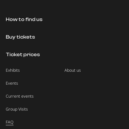
How to find us
Buy tickets
Ticket prices
Exhibits
About us
Events
Current events
Group Visits
FAQ